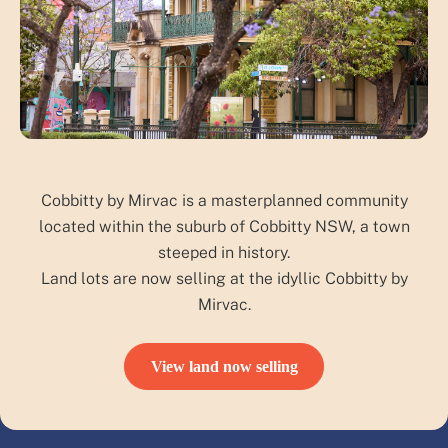
Cobbitty by Mirvac is a masterplanned community
located within the suburb of Cobbitty NSW, a town
steeped in history.
Land lots are now selling at the idyllic Cobbitty by
Mirvac.
View land now selling