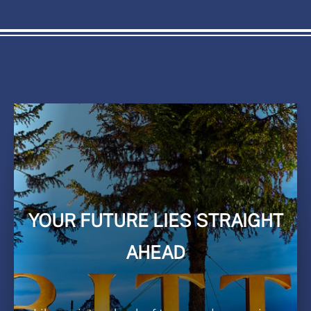
YOUR FUTURE LIES STRAIGHT
AHEAD