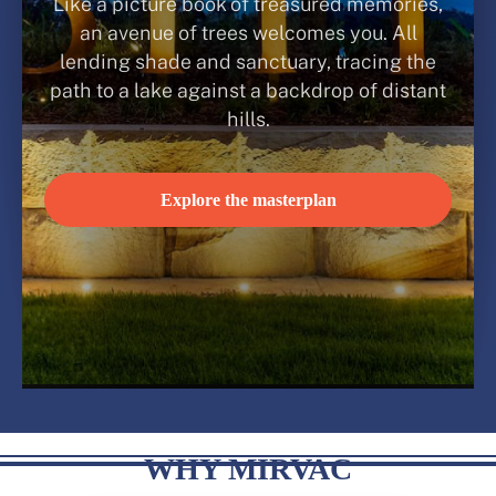
Like a picture book of treasured memories,
an avenue of trees welcomes you. All
lending shade and sanctuary, tracing the
path to a lake against a backdrop of distant
hills.
Explore the masterplan
WHY MIRVAC