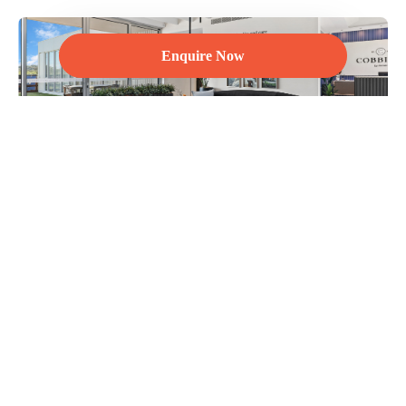
Enquire Now
For over 50 years we have been reimagining urban life in
Australia – creating exceptional living experiences through the
pursuit of quality and care in every little detail. You can benefit
from our visionary philosophy, customer first approach and our
all-under-one-roof knowledge, passion, experience, service and
delivery.
Discover more