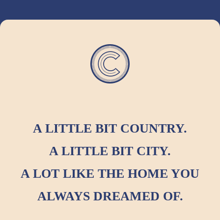
A LITTLE BIT COUNTRY.
A LITTLE BIT CITY.
A LOT LIKE THE HOME YOU
ALWAYS DREAMED OF.